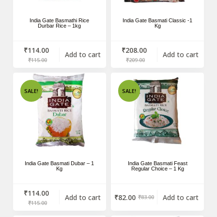
India Gate Basmathi Rice
India Gate Basmati Classic -1
Durbar Rice – 1kg
Kg
₹
114.00
₹
208.00
Add to cart
Add to cart
₹
115.00
₹
209.00
SALE!
SALE!
India Gate Basmati Dubar – 1
India Gate Basmati Feast
Kg
Regular Choice – 1 Kg
₹
114.00
Add to cart
₹
82.00
Add to cart
₹
83.00
₹
115.00