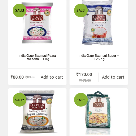
SALE!
SALE!
India Gate Basmati Feast
India Gate Basmati Super –
Rozzana – 1 Kg
1.25 Kg
₹
170.00
₹
88.00
Add to cart
Add to cart
₹
89.00
₹
171.00
SALE!
SALE!