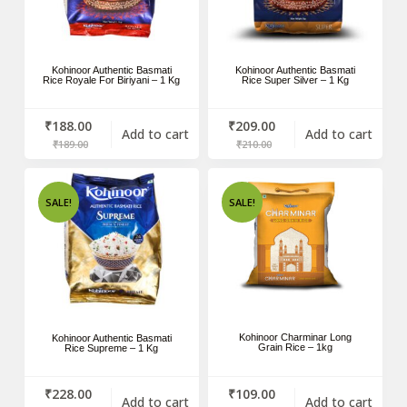
Kohinoor Authentic Basmati
Kohinoor Authentic Basmati
Rice Royale For Biriyani – 1 Kg
Rice Super Silver – 1 Kg
₹
188.00
₹
209.00
Add to cart
Add to cart
₹
189.00
₹
210.00
SALE!
SALE!
Kohinoor Charminar Long
Kohinoor Authentic Basmati
Grain Rice – 1kg
Rice Supreme – 1 Kg
₹
228.00
₹
109.00
Add to cart
Add to cart