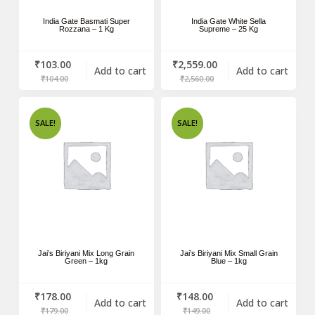
India Gate Basmati Super
India Gate White Sella
Rozzana – 1 Kg
Supreme – 25 Kg
₹
103.00
₹
2,559.00
Add to cart
Add to cart
₹
104.00
₹
2,560.00
SALE!
SALE!
Jai’s Biriyani Mix Long Grain
Jai’s Biriyani Mix Small Grain
Green – 1kg
Blue – 1kg
₹
178.00
₹
148.00
Add to cart
Add to cart
₹
179.00
₹
149.00