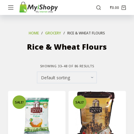
S
₹
0.00
k
i
p
HOME
/
GROCERY
/
RICE & WHEAT FLOURS
t
Rice & Wheat Flours
o
c
o
SHOWING 33–48 OF 86 RESULTS
n
t
e
n
SALE!
SALE!
t