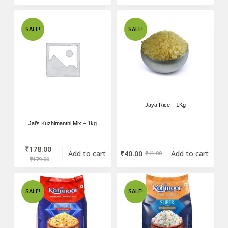
SALE!
SALE!
Jaya Rice – 1Kg
Jai’s Kuzhimanthi Mix – 1kg
₹
178.00
Add to cart
₹
40.00
Add to cart
₹
41.00
₹
179.00
SALE!
SALE!