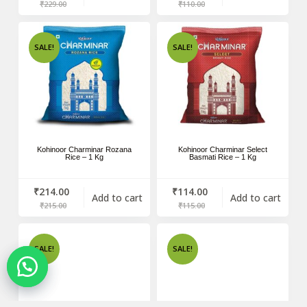
₹
229.00
₹
110.00
SALE!
SALE!
Kohinoor Charminar Rozana
Kohinoor Charminar Select
Rice – 1 Kg
Basmati Rice – 1 Kg
₹
214.00
₹
114.00
Add to cart
Add to cart
₹
215.00
₹
115.00
SALE!
SALE!