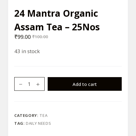
24 Mantra Organic
Assam Tea – 25Nos
₹
99.00
₹
100.00
43 in stock
24
Add to cart
Mantra
Organic
Assam
Tea
CATEGORY:
TEA
-
TAG:
DAILY NEEDS
25Nos
quantity