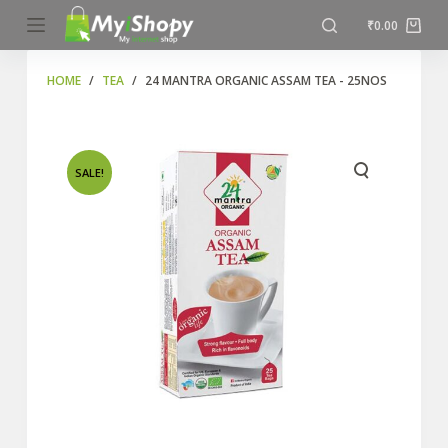
S
₹
0.00
k
i
HOME
/
TEA
/
24 MANTRA ORGANIC ASSAM TEA - 25NOS
p
t
o
SALE!
c
o
n
t
e
n
t