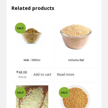
Related products
SALE!
Malli – 500Gm
Uzhunnu Ball
₹
48.00
Add to cart
Read more
₹
49.00
SALE!
SALE!