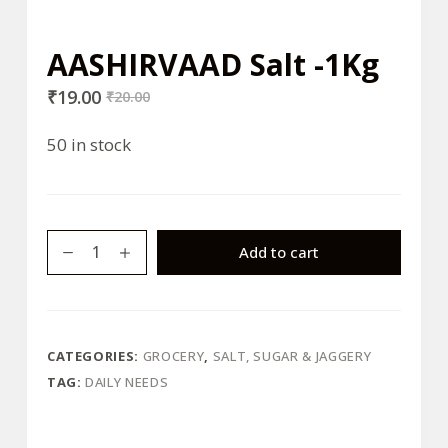
AASHIRVAAD Salt -1Kg
₹
19.00
₹
20.00
50 in stock
AASHIRVAAD
Add to cart
Salt
-1Kg
quantity
CATEGORIES:
GROCERY
,
SALT, SUGAR & JAGGERY
TAG:
DAILY NEEDS