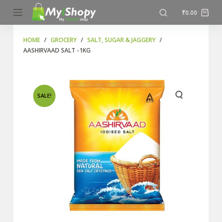
S
₹
0.00
k
i
HOME
/
GROCERY
/
SALT, SUGAR & JAGGERY
/
AASHIRVAAD SALT -1KG
p
t
o
c
SALE!
o
n
t
e
n
t