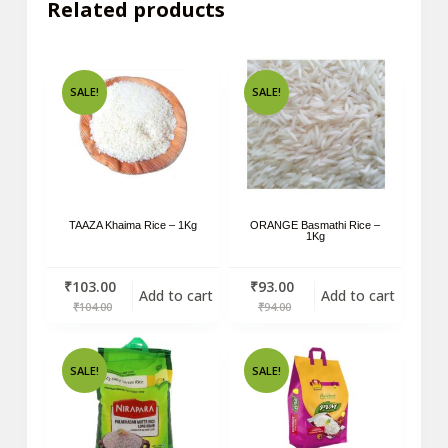
Related products
SALE!
SALE!
TAAZA Khaima Rice – 1Kg
ORANGE Basmathi Rice –
1Kg
₹
103.00
₹
93.00
Add to cart
Add to cart
₹
104.00
₹
94.00
SALE!
SALE!