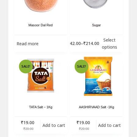
Masoor Dal Red
Sugar
Select
₹
42.00
–
₹
214.00
Read more
options
SALE!
SALE!
TATA Salt – 1Kg
AASHIRVAAD Salt -1Kg
₹
19.00
₹
19.00
Add to cart
Add to cart
₹
20.00
₹
20.00