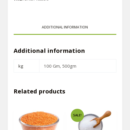
ADDITIONAL INFORMATION
Additional information
kg
100 Gm, 500gm
Related products
SALE!