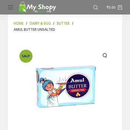
S
₹
0.00
k
i
HOME
/
DAIRY & EGG
/
BUTTER
/
AMUL BUTTER UNSALTED
p
t
o
c
SALE!
o
n
t
e
n
t