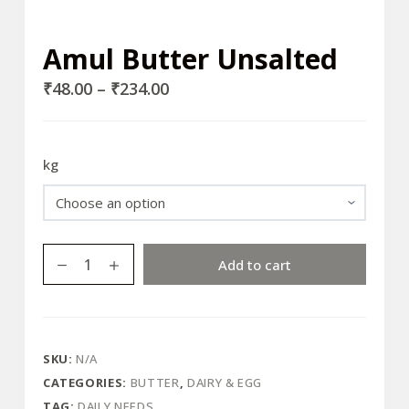
Amul Butter Unsalted
₹
48.00
–
₹
234.00
kg
Amul
Add to cart
Butter
Unsalted
quantity
SKU:
N/A
CATEGORIES:
BUTTER
,
DAIRY & EGG
TAG:
DAILY NEEDS