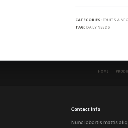
CATEGORIES:
FRUITS & VE
TAG:
DAILY NEEDS
HOME
PRODU
Contact Info
Nunc lobortis mattis al