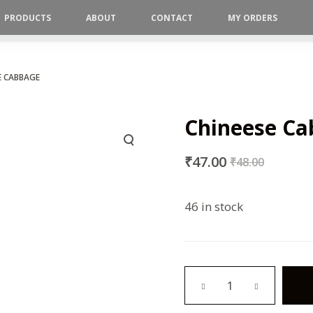
PRODUCTS
ABOUT
CONTACT
MY ORDERS
E CABBAGE
Chineese C
₹
47.00
₹
48.00
46 in stock
Chineese
Cabbage
quantity