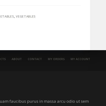
GETABLES
,
VEGETABLES
CTS
ABOUT
CONTACT
MY ORDERS
MY ACCOUNT
iquam faucibus purus in massa arcu odio ut sem