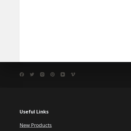
Useful Links
New Products