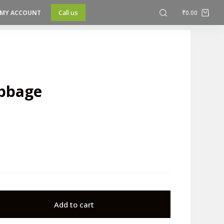
Call us
MY ACCOUNT
₹
0.00
abbage
Add to cart