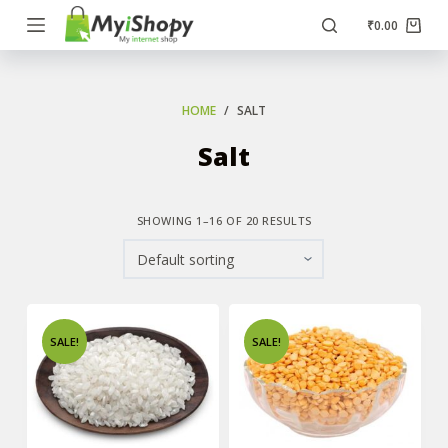
S
₹
0.00
k
i
p
HOME
/
SALT
t
Salt
o
c
o
SHOWING 1–16 OF 20 RESULTS
n
t
e
n
SALE!
SALE!
t