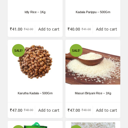
Idly Rice – 1Kg
Kadala Parippu – 500Gm
₹
41.00
Add to cart
₹
40.00
Add to cart
₹
42.00
₹
41.00
SALE!
SALE!
Karutha Kadala – 500Gm
Masuri Biriyani Rice – 1Kg
₹
47.00
Add to cart
₹
47.00
Add to cart
₹
48.00
₹
48.00