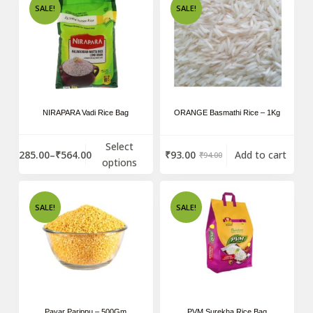
SALE!
SALE!
NIRAPARA Vadi Rice Bag
ORANGE Basmathi Rice – 1Kg
Select
₹
285.00
–
₹
564.00
₹
93.00
Add to cart
₹
94.00
options
SALE!
SALE!
Payar Parippu – 500Gm
PVM Surekha Rice Bag