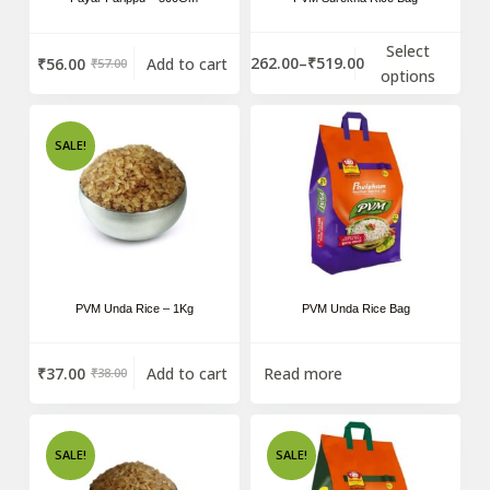
Select
₹
262.00
–
₹
519.00
₹
56.00
Add to cart
₹
57.00
options
SALE!
PVM Unda Rice – 1Kg
PVM Unda Rice Bag
₹
37.00
Add to cart
Read more
₹
38.00
SALE!
SALE!