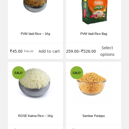
PVM Vadi Rice – 1Kg
PVM Vadi Rice Bag
Select
₹
259.00
–
₹
526.00
₹
45.00
Add to cart
₹
46.00
options
SALE!
SALE!
ROSE Kaima Rice – 1Kg
Sambar Parippu