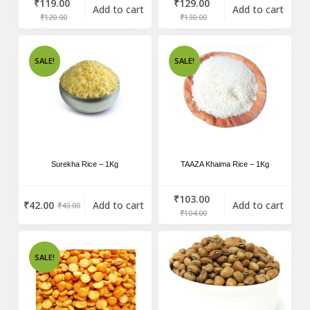
₹
119.00
₹
129.00
Add to cart
Add to cart
₹
120.00
₹
130.00
SALE!
SALE!
Surekha Rice – 1Kg
TAAZA Khaima Rice – 1Kg
₹
103.00
₹
42.00
Add to cart
Add to cart
₹
43.00
₹
104.00
SALE!