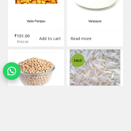
Vada Parippu
Vanpayar
₹
101.00
Add to cart
Read more
₹
102.00
SALE!
Vella Kadala
Venus Basmathi Rice – 1Kg
Read more
₹
61.00
Add to cart
₹
62.00