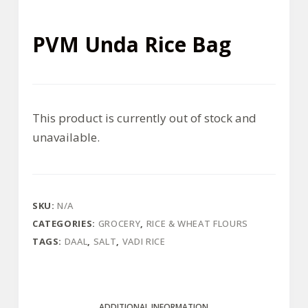
PVM Unda Rice Bag
This product is currently out of stock and
unavailable.
SKU:
N/A
CATEGORIES:
GROCERY
,
RICE & WHEAT FLOURS
TAGS:
DAAL
,
SALT
,
VADI RICE
ADDITIONAL INFORMATION