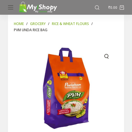
S
₹
0.00
k
i
HOME
/
GROCERY
/
RICE & WHEAT FLOURS
/
PVM UNDA RICE BAG
p
t
o
c
o
n
t
e
n
t