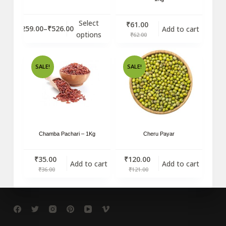
Select
₹
61.00
₹
259.00
–
₹
526.00
Add to cart
options
₹
62.00
SALE!
SALE!
Chamba Pachari – 1Kg
Cheru Payar
₹
35.00
₹
120.00
Add to cart
Add to cart
₹
36.00
₹
121.00