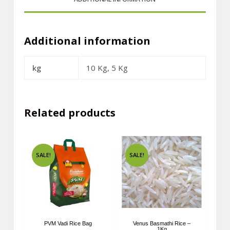
Additional information
kg
10 Kg, 5 Kg
Related products
SALE!
SALE!
PVM Vadi Rice Bag
Venus Basmathi Rice –
1Kg