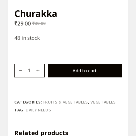
Churakka
₹
29.00
₹
30.00
48 in stock
Churakka
Add to cart
quantity
CATEGORIES:
FRUITS & VEGETABLES
,
VEGETABLES
TAG:
DAILY NEEDS
Related products