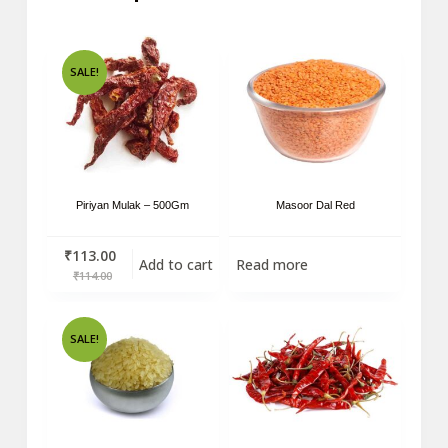
SALE!
Piriyan Mulak – 500Gm
Masoor Dal Red
₹
113.00
Add to cart
Read more
₹
114.00
SALE!