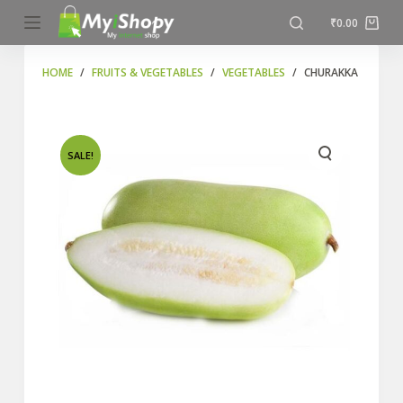
S
₹
0.00
k
i
HOME
/
FRUITS & VEGETABLES
/
VEGETABLES
/
CHURAKKA
p
t
o
SALE!
c
o
n
t
e
n
t