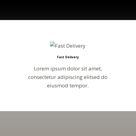
Fast Delivery
Lorem ipsum dolor sit amet,
consectetur adipiscing elitsed do
eiusmod tempor.