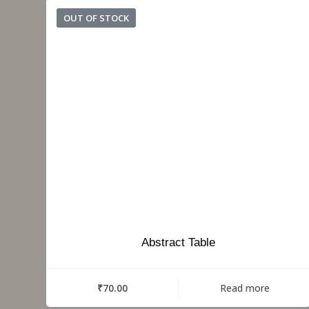
OUT OF STOCK
Abstract Table
₹
70.00
Read more