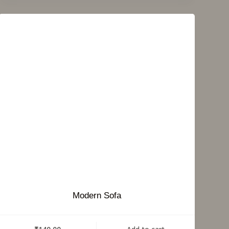
Modern Sofa