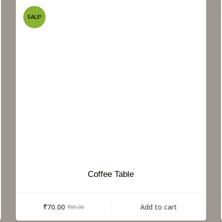
SALE!
Coffee Table
₹
70.00
Add to cart
₹
85.00