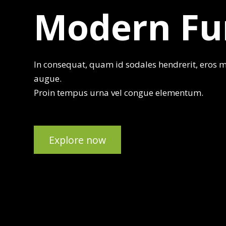
Modern Fu
In consequat, quam id sodales hendrerit, eros mi
augue.
Proin tempus urna vel congue elementum.
Explore now