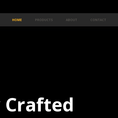
HOME
PRODUCTS
ABOUT
CONTACT
y Crafted