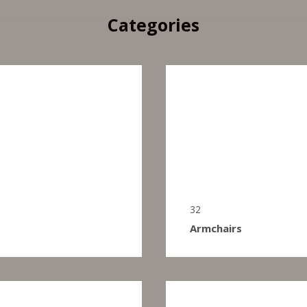
Categories
32
Armchairs