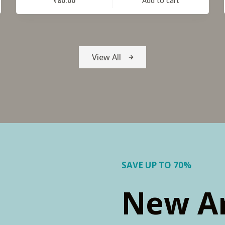
₹
80.00
Add to cart
View All
SAVE UP TO 70%
New Ar