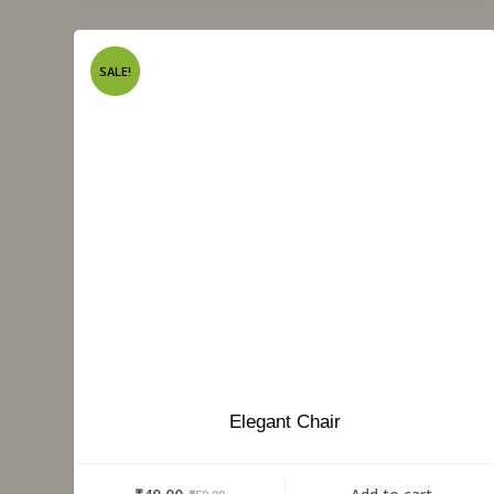
SALE!
Elegant Chair