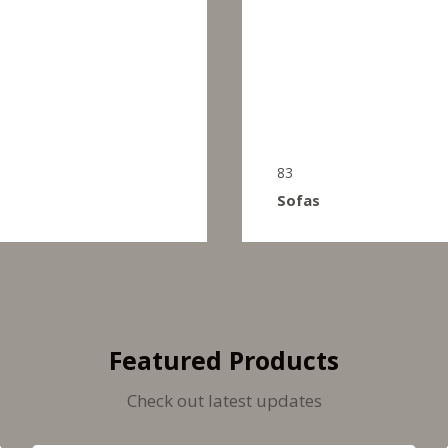
83
Sofas
Featured Products
Check out latest updates