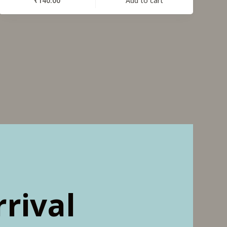
₹
140.00
Add to cart
rival