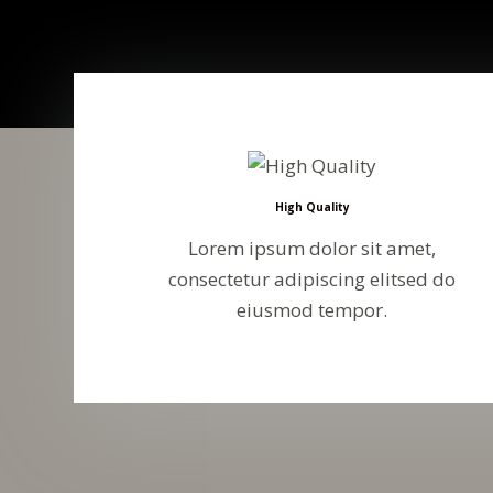
High Quality
Lorem ipsum dolor sit amet,
consectetur adipiscing elitsed do
eiusmod tempor.