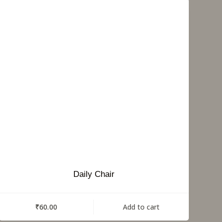
Daily Chair
₹
60.00
Add to cart