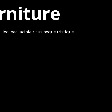
rniture
 leo, nec lacinia risus neque tristique