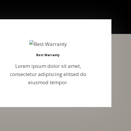
Best Warranty
Lorem ipsum dolor sit amet,
consectetur adipiscing elitsed do
eiusmod tempor.