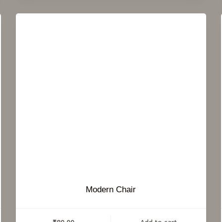
Modern Chair