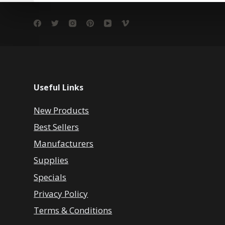
Useful Links
New Products
Best Sellers
Manufacturers
Supplies
Specials
Privacy Policy
Terms & Conditions