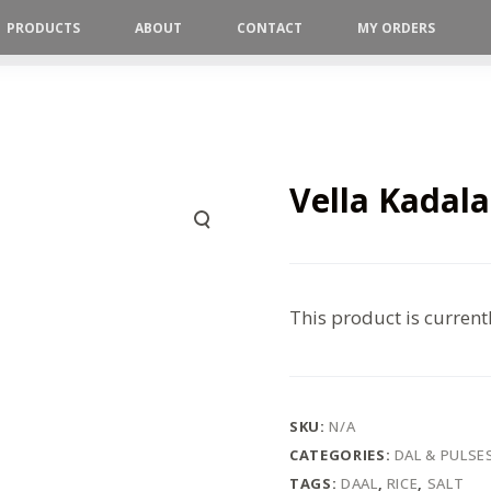
PRODUCTS
ABOUT
CONTACT
MY ORDERS
Vella Kadala
This product is current
SKU:
N/A
CATEGORIES:
DAL & PULSE
TAGS:
DAAL
,
RICE
,
SALT