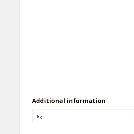
Additional information
kg