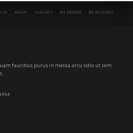
CTS
ABOUT
CONTACT
MY ORDERS
MY ACCOUNT
iquam faucibus purus in massa arcu odio ut sem
t.
38954