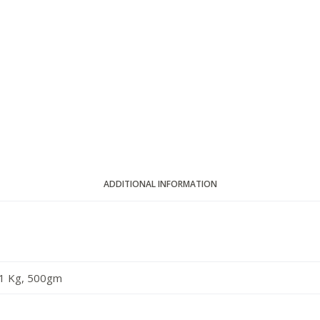
ADDITIONAL INFORMATION
1 Kg, 500gm