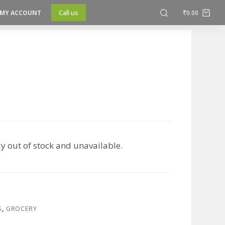
Call us
MY ACCOUNT
₹
0.00
ly out of stock and unavailable.
S
,
GROCERY