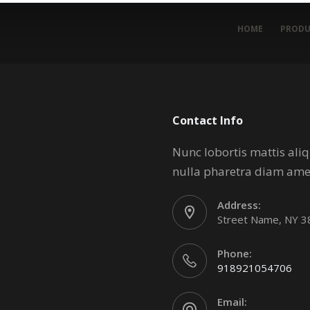
HOME
PRODU
Contact Info
Nunc lobortis mattis al
nulla pharetra diam ame
Address:
Street Name, NY 
Phone:
918921054706
Email: