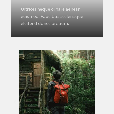
Ultrices neque ornare aenean
euismod. Faucibus scelerisque
eleifend donec pretium.