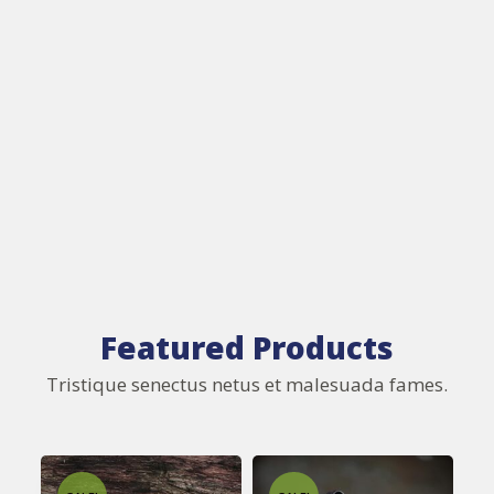
Featured Products
Tristique senectus netus et malesuada fames.