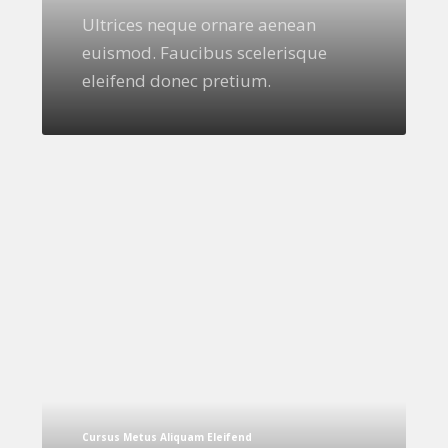
Ultrices neque ornare aenean
euismod. Faucibus scelerisque
eleifend donec pretium.
Cursus Metus Aliquam Eleifend