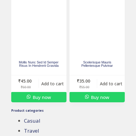
Mollis Nunc Sed Id Semper
Scelerisque Mauris
Risus In Hendrerit Gravida
Pellentesque Pulvinar
₹
45.00
₹
35.00
Add to cart
Add to cart
₹
60.00
₹
55.00
Buy now
Buy now
Product categories
Casual
Travel