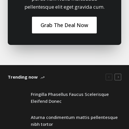
pellentesque elit eget gravida cum.
Grab The Deal Now
Trending now
Fringilla Phasellus Faucus Scelerisque
Eleifend Donec
Aturna condimentum mattis pellentesque
nibh tortor