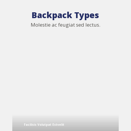
Backpack Types
Molestie ac feugiat sed lectus.
Facilisis Volutpat Estvelit