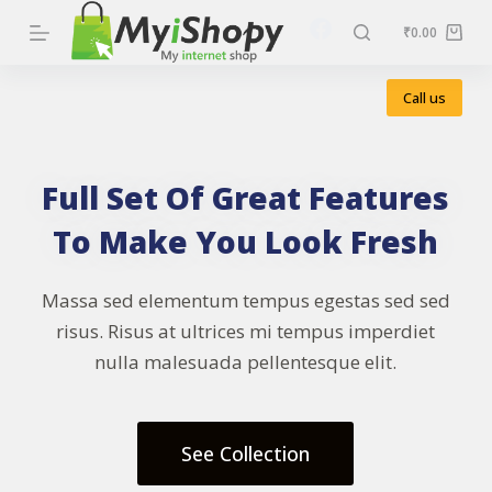
S
₹
0.00
k
i
Call us
p
t
o
Full Set Of Great Features
c
To Make You Look Fresh
o
n
Massa sed elementum tempus egestas sed sed
t
risus. Risus at ultrices mi tempus imperdiet
e
nulla malesuada pellentesque elit.
n
t
See Collection