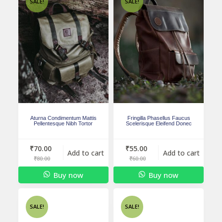
SALE!
SALE!
Aturna Condimentum Mattis
Fringilla Phasellus Faucus
Pellentesque Nibh Tortor
Scelerisque Eleifend Donec
₹
70.00
₹
55.00
Add to cart
Add to cart
₹
80.00
₹
60.00
Buy now
Buy now
SALE!
SALE!