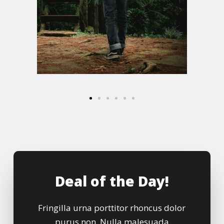
Deal of the Day!
Fringilla urna porttitor rhoncus dolor
purus non. Nulla malesuada